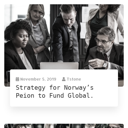
November 5, 2019
Tstone
Strategy for Norway’s
Peion to Fund Global.