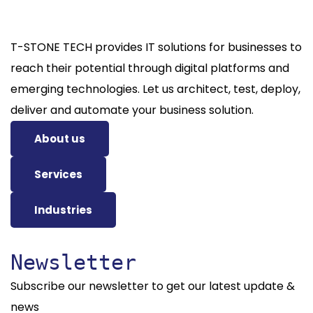
T-STONE TECH provides IT solutions for businesses to
reach their potential through digital platforms and
emerging technologies. Let us architect, test, deploy,
deliver and automate your business solution.
About us
Services
Industries
Newsletter
Subscribe our newsletter to get our latest update &
news