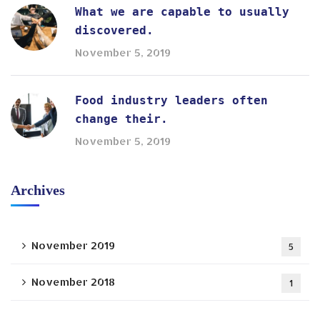
What we are capable to usually
discovered.
November 5, 2019
Food industry leaders often
change their.
November 5, 2019
Archives
November 2019
5
November 2018
1