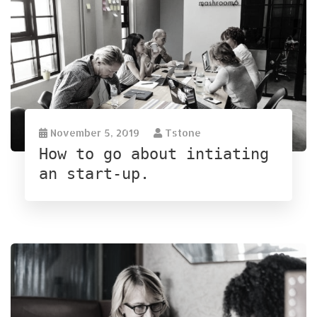
November 5, 2019
Tstone
How to go about intiating
an start-up.