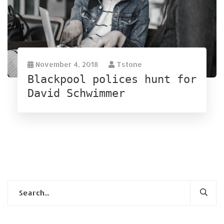
November 4, 2018
Tstone
Blackpool polices hunt for
David Schwimmer