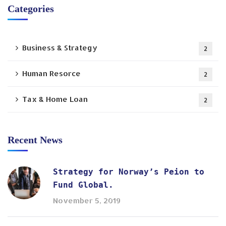
Categories
Business & Strategy
2
Human Resorce
2
Tax & Home Loan
2
Recent News
Strategy for Norway’s Peion to
Fund Global.
November 5, 2019