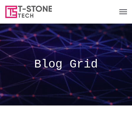
Blog Grid