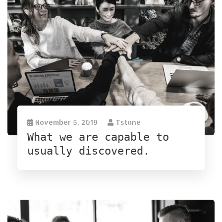
November 5, 2019
Tstone
What we are capable to
usually discovered.