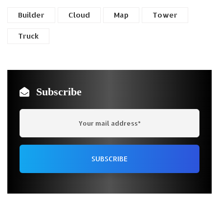
Builder
Cloud
Map
Tower
Truck
Subscribe