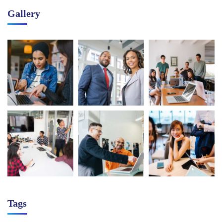
Gallery
Tags