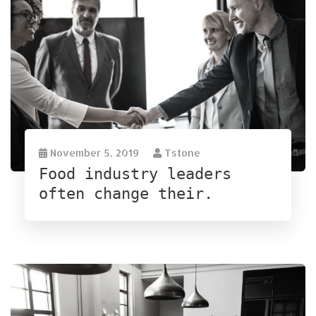
November 5, 2019
Tstone
Food industry leaders
often change their.