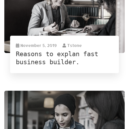
November 5, 2019
Tstone
Reasons to explan fast
business builder.