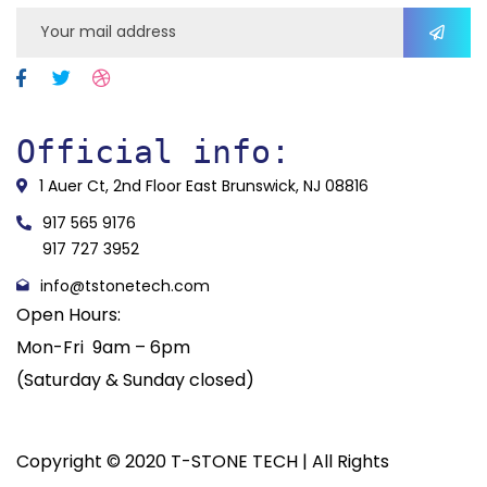
Official info:
1 Auer Ct, 2nd Floor East Brunswick, NJ 08816
917 565 9176
917 727 3952
info@tstonetech.com
Open Hours:
Mon-Fri 9am – 6pm
(Saturday & Sunday closed)
Copyright © 2020 T-STONE TECH | All Rights